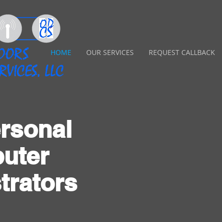
HOME
OUR SERVICES
REQUEST CALLBACK
rsonal
uter
trators