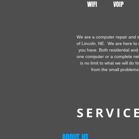
WIFI
VOIP
We are a computer repair and s
of Lincoln, NE. We are here t
you have. Both residential and
one computer or a complete ne
is no limit to what we will do f
from the small problems
SERVIC
ABOUT US