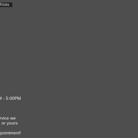
Tricks
M - 5:00PM
d
d
ervice we
 or yours.
ppointment!