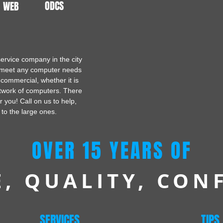
ODCS
WEB
ervice company in the city
o meet any computer needs
 commercial, whether it is
twork of computers. There
or you! Call on us to help,
 to the large ones.
OVER 15 YEARS OF
E, QUALITY, CON
SERVICES
TIPS