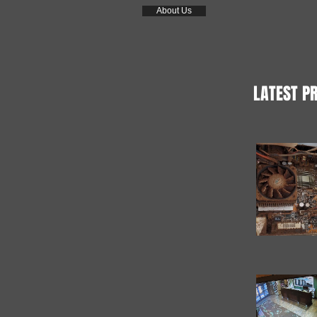
About Us
LATEST P