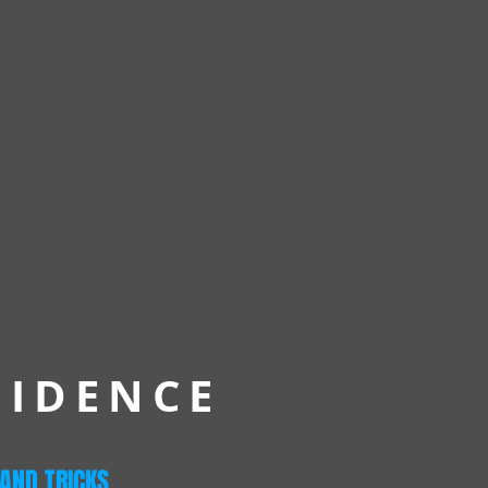
FIDENCE
 AND TRICKS