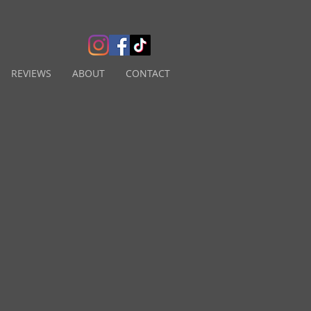
REVIEWS
ABOUT
CONTACT