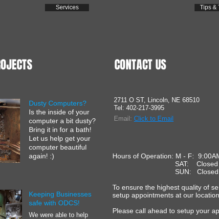
Services
Tips & 
ROJECTS
CONTACT US
2711 O ST, Lincoln, NE 68510
Dusty Computers?
Tel: 402-217-3995
Is the inside of your
Email:
C
lick to Email
computer a bit dusty?
Bring it in for a bath!
Let us help get your
computer beautiful
again! :)
Hours of Operation: M - F: 9:00A
SAT: Close
SUN: Close
To ensure the highest quality of s
Keeping Businesses
setup appointments at our location
safe with ODCS!
Please call ahead to setup your a
We were able to help