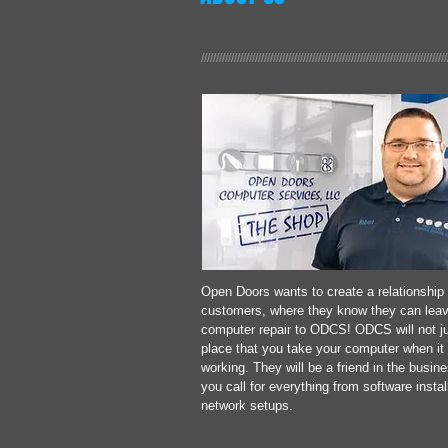
//////////////////////////////////////////////////////////////////////////////////
Open Doors wants to create a relationship 
customers, where they know they can leav
computer repair to ODCS! ODCS will not ju
place that you take your computer when it 
working.
They will be a friend in the busin
you call for everything from software instal
network setups.