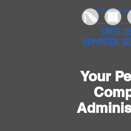
Your Pe
Comp
Adminis