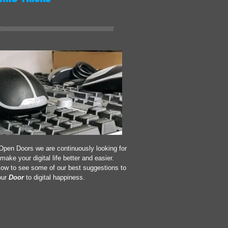
///////////////////////////////////////////////////////////////////////////
Open Doors we are continuously looking for
make your digital life better and easier.
low to see some of our best suggestions to
ur
Door
to digital happiness.