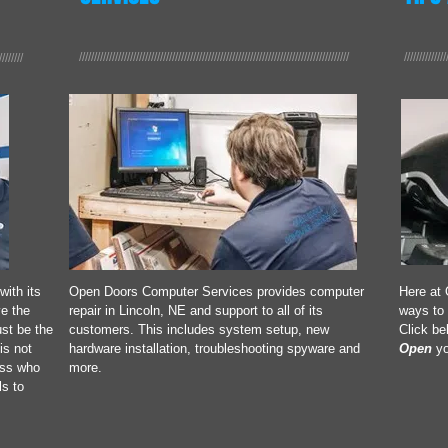
//////////////////////////////////////////////////////////////////////////////////////////
//////////////
////////
with its
Open Doors Computer Services provides computer
Here at 
e the
repair in Lincoln, NE and support to all of its
ways to 
st be the
customers. This includes system setup, new
Click be
is not
hardware installation, troubleshooting spyware and
Open
yo
ess who
more.
ls to